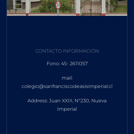
CONTACTO INFORMACIÓN
Fono: 45- 2611057
mail:
colegio@sanfranciscodeasisimperial.cl
Address: Juan XXIII, N°230, Nueva
Imperial