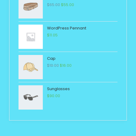
$
65.00
$
55.00
WordPress Pennant
$
11.05
Cap
$
18.00
$
16.00
Sunglasses
$
90.00