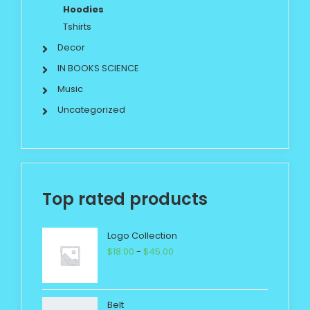
Hoodies
Tshirts
Decor
IN BOOKS SCIENCE
Music
Uncategorized
Top rated products
Logo Collection
$
18.00
-
$
45.00
Belt