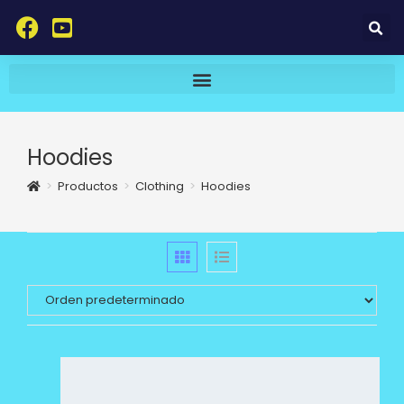
Hoodies
>
Productos
>
Clothing
>
Hoodies