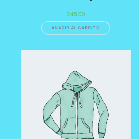
$
45.00
AÑADIR AL CARRITO