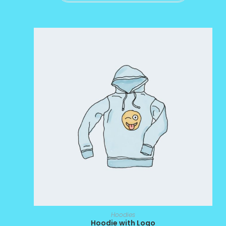
Hoodies
Hoodie with Logo