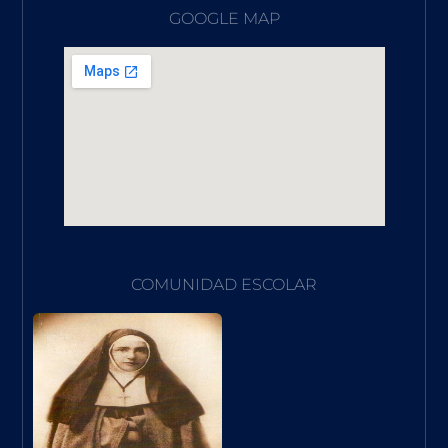
GOOGLE MAP
COMUNIDAD ESCOLAR