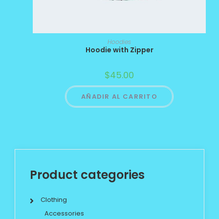
Hoodies
Hoodie with Zipper
$
45.00
AÑADIR AL CARRITO
Product categories
Clothing
Accessories