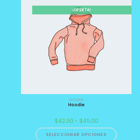
¡OFERTA!
Hoodies
Hoodie
$
42.00
-
$
45.00
SELECCIONAR OPCIONES